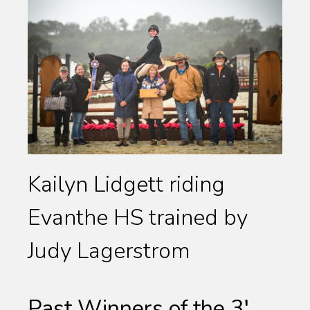
Kailyn Lidgett riding
Evanthe HS trained by
Judy Lagerstrom
Past Winners of the 3′