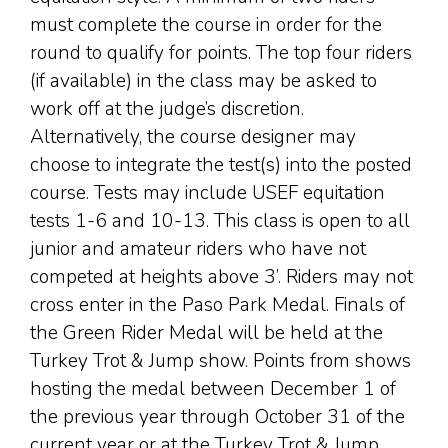
must complete the course in order for the
round to qualify for points. The top four riders
(if available) in the class may be asked to
work off at the judge’s discretion.
Alternatively, the course designer may
choose to integrate the test(s) into the posted
course. Tests may include USEF equitation
tests 1-6 and 10-13. This class is open to all
junior and amateur riders who have not
competed at heights above 3’. Riders may not
cross enter in the Paso Park Medal. Finals of
the Green Rider Medal will be held at the
Turkey Trot & Jump show. Points from shows
hosting the medal between December 1 of
the previous year through October 31 of the
current year or at the Turkey Trot & Jump