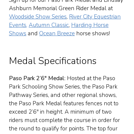
Sign up for our Paso Park Medal and Lindsay
Ashburn Memorial Green Rider Medal at
Woodside Show Series
,
River City Equestrian
Events,
Autumn Classic
,
Harding Horse
Shows
and
Ocean Breeze
horse shows!
Medal Specifications
Paso Park 2’6″ Medal:
Hosted at the Paso
Park Schooling Show Series, the Paso Park
Pathway Series, and other regional shows,
the Paso Park Medal features fences not to
exceed 2’6″ in height. A minimum of two
riders must complete the course in order for
the round to qualify for points. The top four