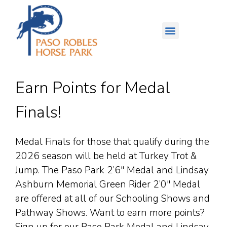
Earn Points for Medal
Finals!
Medal Finals for those that qualify during the
2026 season will be held at Turkey Trot &
Jump. The Paso Park 2’6″ Medal and Lindsay
Ashburn Memorial Green Rider 2’0″ Medal
are offered at all of our Schooling Shows and
Pathway Shows. Want to earn more points?