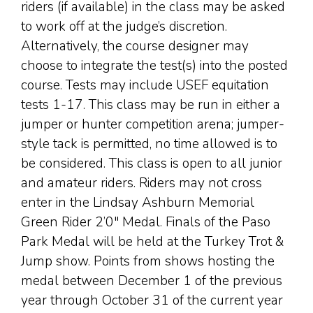
riders (if available) in the class may be asked
to work off at the judge’s discretion.
Alternatively, the course designer may
choose to integrate the test(s) into the posted
course. Tests may include USEF equitation
tests 1-17. This class may be run in either a
jumper or hunter competition arena; jumper-
style tack is permitted, no time allowed is to
be considered. This class is open to all junior
and amateur riders. Riders may not cross
enter in the Lindsay Ashburn Memorial
Green Rider 2’0″ Medal. Finals of the Paso
Park Medal will be held at the Turkey Trot &
Jump show. Points from shows hosting the
medal between December 1 of the previous
year through October 31 of the current year