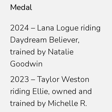
Medal
2024 – Lana Logue riding
Daydream Believer,
trained by Natalie
Goodwin
2023 – Taylor Weston
riding Ellie, owned and
trained by Michelle R.