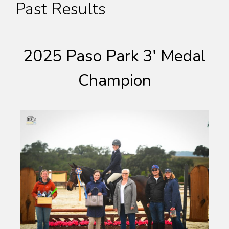
Past Results
2025 Paso Park 3′ Medal
Champion