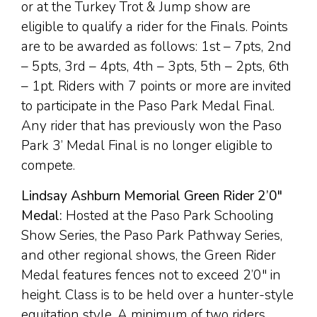
or at the Turkey Trot & Jump show are
eligible to qualify a rider for the Finals. Points
are to be awarded as follows: 1st – 7pts, 2nd
– 5pts, 3rd – 4pts, 4th – 3pts, 5th – 2pts, 6th
– 1pt. Riders with 7 points or more are invited
to participate in the Paso Park Medal Final.
Any rider that has previously won the Paso
Park 3’ Medal Final is no longer eligible to
compete.
Lindsay Ashburn Memorial Green Rider 2’0″
Medal:
Hosted at the Paso Park Schooling
Show Series, the Paso Park Pathway Series,
and other regional shows, the Green Rider
Medal features fences not to exceed 2’0″ in
height. Class is to be held over a hunter-style
equitation style. A minimum of two riders