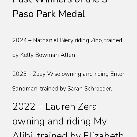
Paso Park Medal
2024 – Nathaniel Biery riding Zino, trained
by Kelly Bowman Allen
2023 – Zoey Wise owning and riding Enter
Sandman, trained by Sarah Schroeder.
2022 – Lauren Zera
owning and riding My
Alibi, trained by Elizabeth