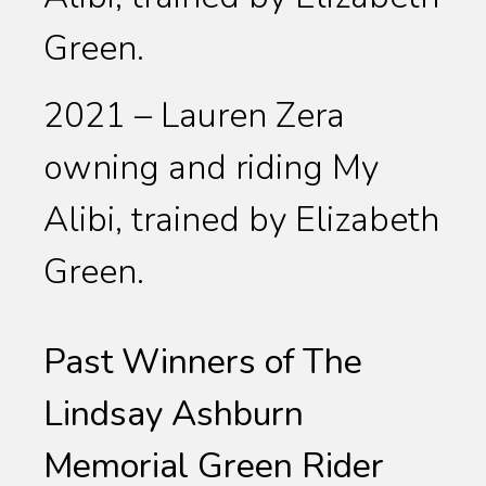
Green.
2021 – Lauren Zera
owning and riding My
Alibi, trained by Elizabeth
Green.
Past Winners of The
Lindsay Ashburn
Memorial Green Rider