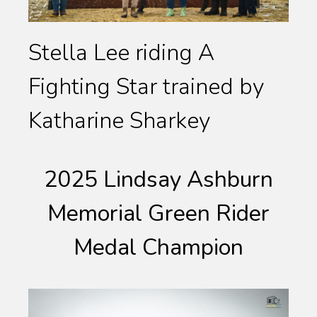
Stella Lee riding A
Fighting Star trained by
Katharine Sharkey
2025 Lindsay Ashburn
Memorial Green Rider
Medal Champion