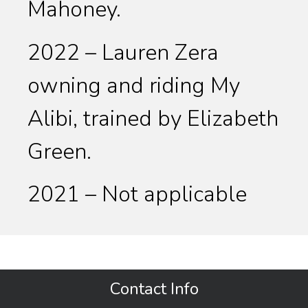
Mahoney.
2022 – Lauren Zera
owning and riding My
Alibi, trained by Elizabeth
Green.
2021 – Not applicable
Contact Info