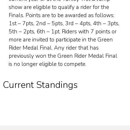
show are eligible to qualify a rider for the
Finals. Points are to be awarded as follows:
1st – 7pts, 2nd – 5pts, 3rd – 4pts, 4th – 3pts,
5th – 2pts, 6th – 1pt. Riders with 7 points or
more are invited to participate in the Green
Rider Medal Final. Any rider that has
previously won the Green Rider Medal Final
is no longer eligible to compete.
Current Standings