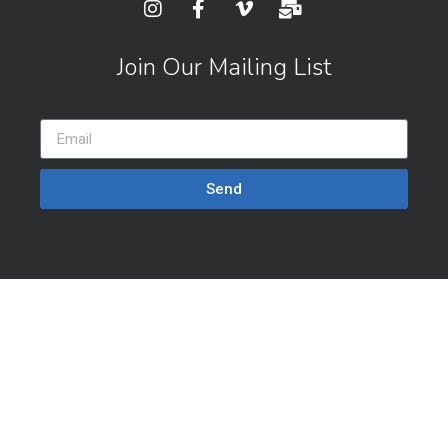
Join Our Mailing List
Send