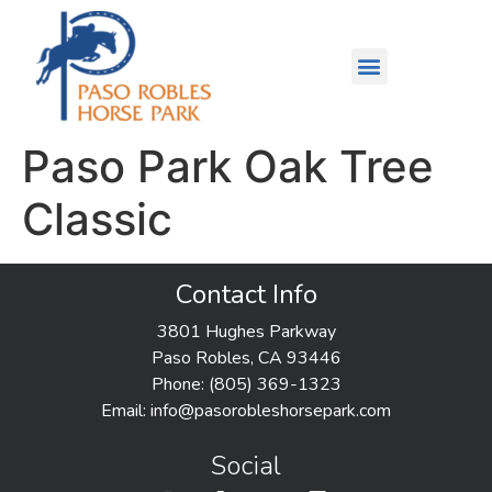
Paso Park Oak Tree
Classic
Contact Info
3801 Hughes Parkway
Paso Robles, CA 93446
Phone: (805) 369-1323
Email:
info@pasorobleshorsepark.com
Social